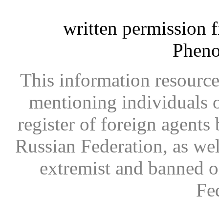
written permission 
Phen
This information resource
mentioning individuals or
register of foreign agents 
Russian Federation, as wel
extremist and banned on
Fe