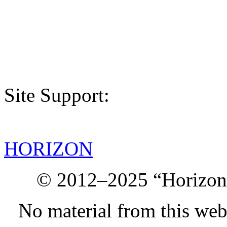
Site Support:
HORIZON
© 2012–2025 “Horizon.
No material from this we