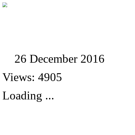
Studies in Phenomenolo
26 December 2016
Views: 4905
Loading ...