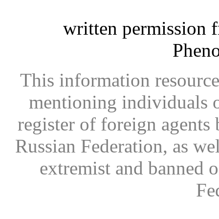
written permission 
Phen
This information resource
mentioning individuals or
register of foreign agents 
Russian Federation, as wel
extremist and banned on
Fe