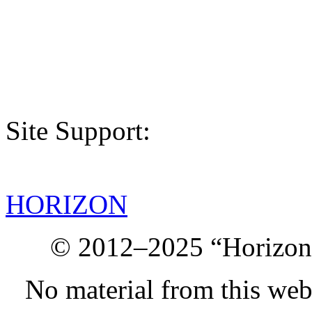
Site Support:
HORIZON
© 2012–2025 “Horizon.
No material from this we