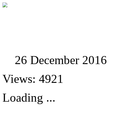
Studies in Phenomenolo
26 December 2016
Views: 4921
Loading ...