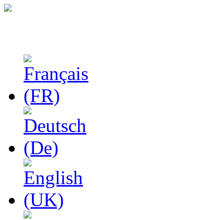
Studies in Phenomenolo