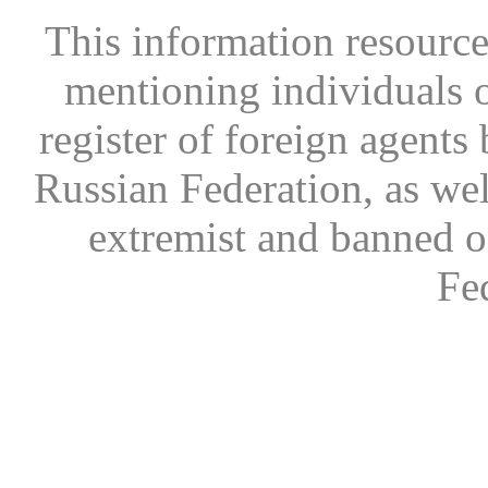
This information resource
mentioning individuals or
register of foreign agents 
Russian Federation, as wel
extremist and banned on
Fe