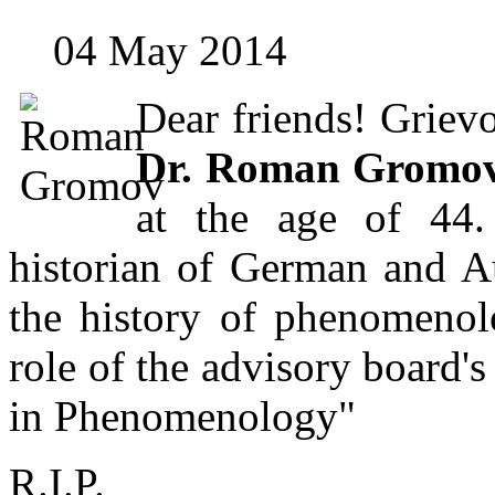
04 May 2014
Dear friends! Griev
Dr. Roman Gromo
at the age of 44
historian of German and Au
the history of phenomenol
role of the advisory board'
in Phenomenology"
R.I.P.