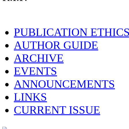
PUBLICATION ETHIC
AUTHOR GUIDE
ARCHIVE
EVENTS
ANNOUNCEMENTS
LINKS
CURRENT ISSUE