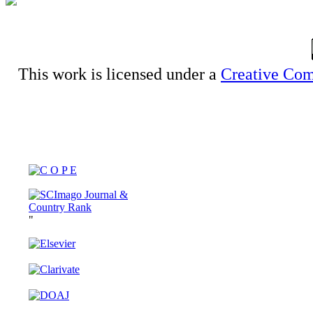
This work is licensed under a
Creative Com
"