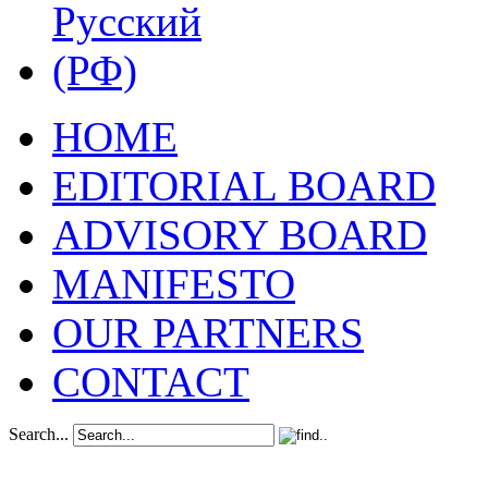
HOME
EDITORIAL BOARD
ADVISORY BOARD
MANIFESTO
OUR PARTNERS
CONTACT
Search...