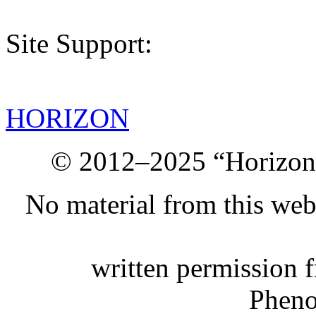
Site Support:
HORIZON
© 2012–2025 “Horizon.
No material from this we
written permission 
Phen