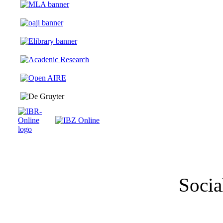
Socia