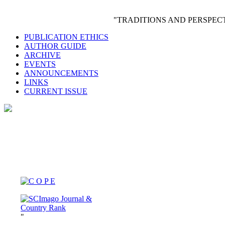
"TRADITIONS AND PERSPE
PUBLICATION ETHICS
AUTHOR GUIDE
ARCHIVE
EVENTS
ANNOUNCEMENTS
LINKS
CURRENT ISSUE
"