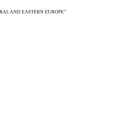
RAL AND EASTERN EUROPE"