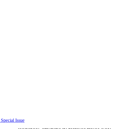
 Special Issue