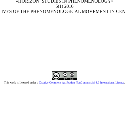
«HORIZON. STUDIES IN PHENOMENOLOGY»
5(1) 2016
CTIVES OF THE PHENOMENOLOGICAL MOVEMENT IN CENT
This work is licensed under a
Creative Commons Attribution-NonCommercial 4.0 International License
.