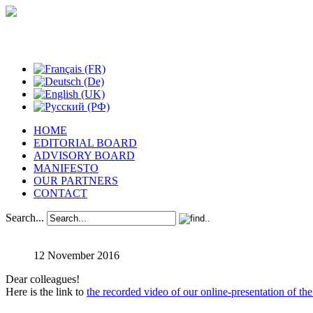
Studies in Phenomenology
HOME
EDITORIAL BOARD
ADVISORY BOARD
MANIFESTO
OUR PARTNERS
CONTACT
Search...
12 November 2016
Dear colleagues!
Here is the link to
the recorded video of our online-presentation of the