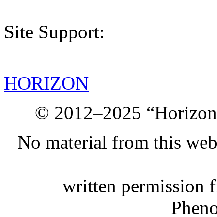
Site Support:
HORIZON
© 2012–2025 “Horizon.
No material from this we
written permission 
Phen