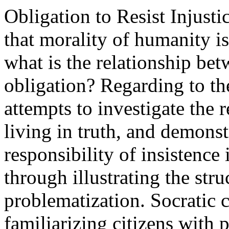
Obligation to Resist Injusti
that morality of humanity i
what is the relationship b
obligation? Regarding to th
attempts to investigate the 
living in truth, and demonstr
responsibility of insistence 
through illustrating the stru
problematization. Socratic ca
familiarizing citizens with