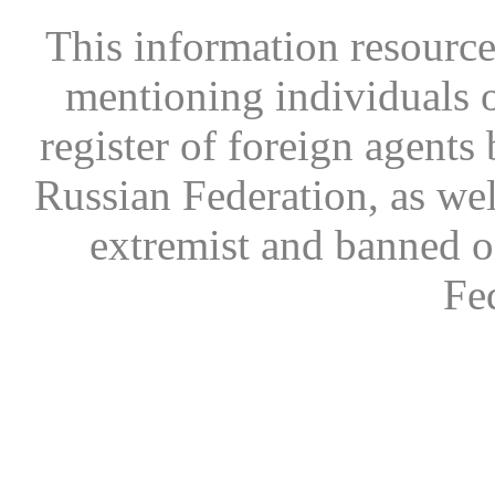
This information resource
mentioning individuals or
register of foreign agents 
Russian Federation, as wel
extremist and banned on
Fe