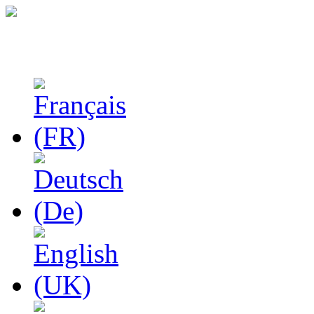
Studies in Phenomenolo