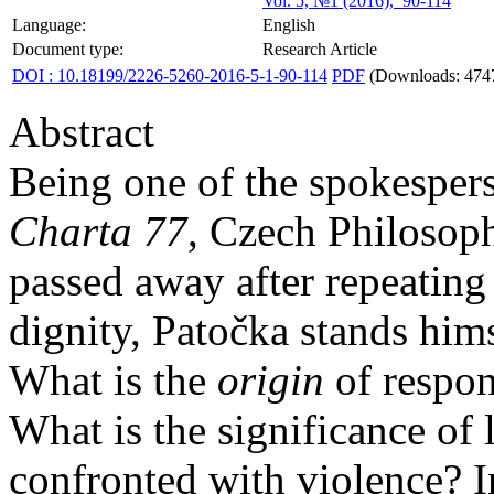
Vol. 5, №1 (2016), 90-114
Language:
English
Document type:
Research Article
DOI : 10.18199/2226-5260-2016-5-1-90-114
PDF
(Downloads: 474
Abstract
Being one of the spokespers
Charta 77
, Czech Philosop
passed away after repeating
dignity, Patočka stands himse
What is the
origin
of respons
What is the significance of l
confronted with violence? I