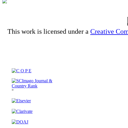
This work is licensed under a
Creative Com
"