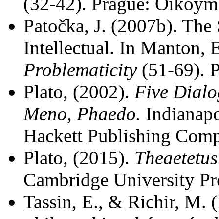
(32-42). Prague: Oikoym
Patočka, J. (2007b). The 
Intellectual. In Manton, 
Problematicity
(51-69). 
Plato, (2002).
Five Dialo
Meno, Phaedo.
Indianapo
Hackett Publishing Com
Plato, (2015).
Theaetetus
Cambridge University Pr
Tassin, E., & Richir, M. 