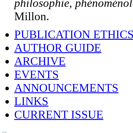
philosophie, phénoménolo
Millon.
PUBLICATION ETHIC
AUTHOR GUIDE
ARCHIVE
EVENTS
ANNOUNCEMENTS
LINKS
CURRENT ISSUE