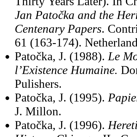
Thirty Years Later). In C
Jan Patočka and the Her
Centenary Papers
. Cont
61 (163-174). Netherland
Patočka, J. (1988).
Le Mo
l’Existence Humaine.
Do
Pulishers.
Patočka, J. (1995).
Papie
J. Millon.
Patočka, J. (1996).
Heret