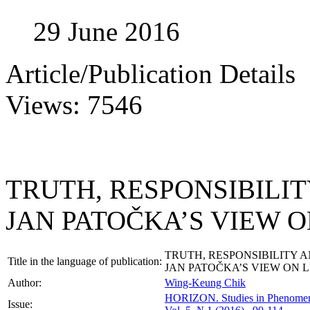
29 June 2016
Article/Publication Details
Views: 7546
TRUTH, RESPONSIBILIT
JAN PATOČKA’S VIEW O
TRUTH, RESPONSIBILITY A
Title in the language of publication:
JAN PATOČKA’S VIEW ON L
Author:
Wing-Keung Chik
HORIZON.
Studies in Phenome
Issue: