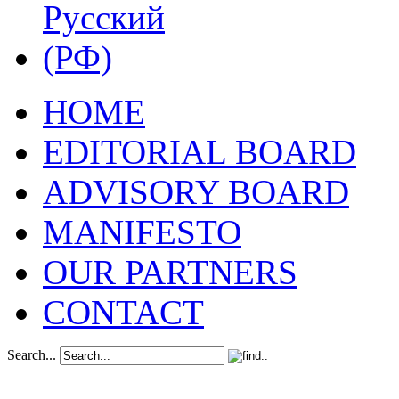
HOME
EDITORIAL BOARD
ADVISORY BOARD
MANIFESTO
OUR PARTNERS
CONTACT
Search...