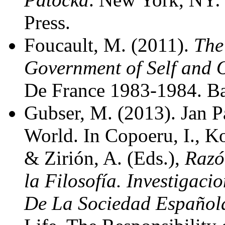
Press.
Foucault, M. (2011).
The
Government of Self and O
De France 1983-1984. Ba
Gubser, M. (2013). Jan P
World. In Copoeru, I., Ko
& Zirión, A. (Eds.),
Razó
la Filosofía. Investigac
De La Sociedad Españo