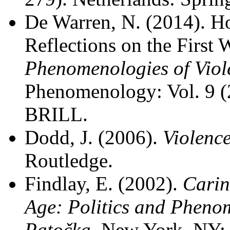
De Warren, N. (2014). H
Reflections on the First 
Phenomenologies of Viol
Phenomenology: Vol. 9 (
BRILL.
Dodd, J. (2006).
Violenc
Routledge.
Findlay, E. (2002).
Carin
Age: Politics and Pheno
Patočka
. New York, NY: 