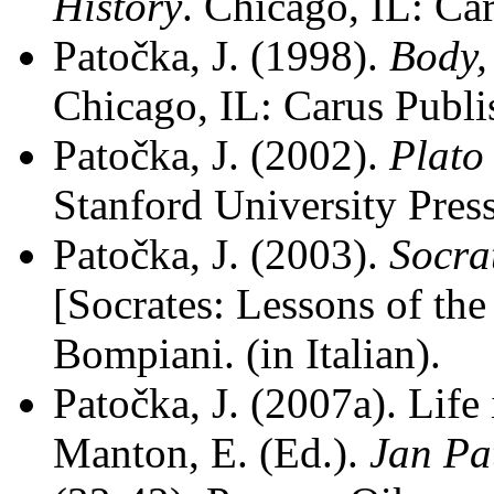
History
. Chicago, IL: C
Patočka, J. (1998).
Body,
Chicago, IL: Carus Publ
Patočka, J. (2002).
Plato
Stanford University Press
Patočka, J. (2003).
Socrat
[Socrates: Lessons of th
Bompiani. (in Italian).
Patočka, J. (2007a). Life
Manton, E. (Ed.).
Jan Pa