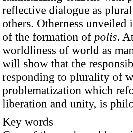
reflective dialogue as plural
others. Otherness unveiled 
of the formation of
polis
. A
worldliness of world as manif
will show that the responsibi
responding to plurality of w
problematization which re
liberation and unity, is phil
Key words