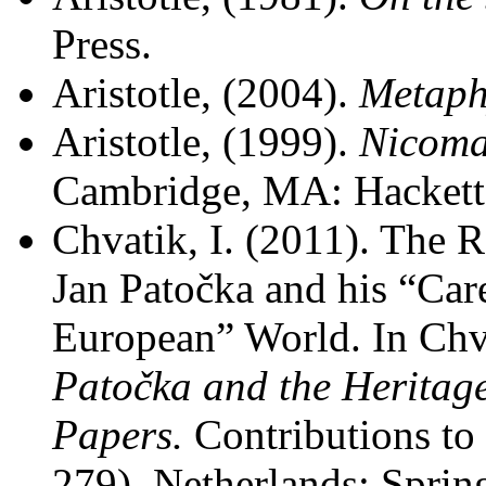
Press.
Aristotle, (2004).
Metaph
Aristotle, (1999).
Nicoma
Cambridge, MA: Hackett
Chvatik, I. (2011). The R
Jan Patočka and his “Care
European” World. In Chva
Patočka and the Heritag
Papers.
Contributions to
279). Netherlands: Spring