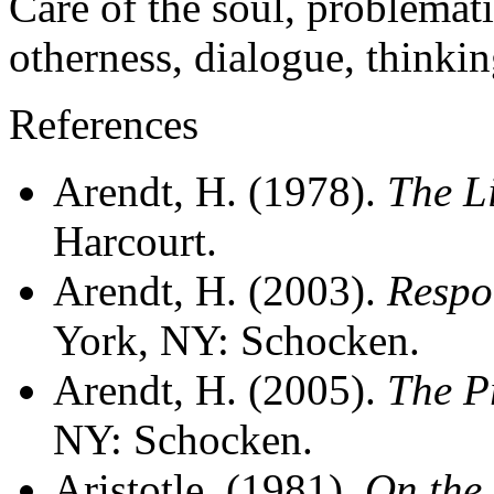
Care of the soul, problemati
otherness, dialogue, thinking
References
Arendt, H. (1978).
The Li
Harcourt.
Arendt, H. (2003).
Respo
York, NY: Schocken.
Arendt, H. (2005).
The Pr
NY: Schocken.
Aristotle, (1981).
On the