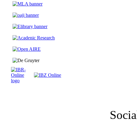
Socia