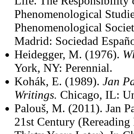
Life. The Responsibility 
Phenomenological Studie
Phenomenological Societ
Madrid: Sociedad Españo
Heidegger, M. (1976).
Wh
York, NY: Perennial.
Kohák, E. (1989).
Jan Pa
Writings.
Chicago, IL: Un
Palouš, M. (2011). Jan P
21st Century (Rereading 