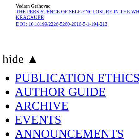
Vedran Grahovac
THE PERSISTENCE OF SELF-ENCLOSURE IN THE WH
KRACAUER
DOI : 10.18199/2226-5260-2016-5-1-194-213
hide ▲
PUBLICATION ETHIC
AUTHOR GUIDE
ARCHIVE
EVENTS
ANNOUNCEMENTS