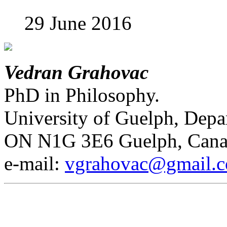
29 June 2016
Vedran Grahovac
PhD in Philosophy.
University of Guelph, Depa
ON N1G 3E6 Guelph, Cana
е-mail:
vgrahovac@gmail.