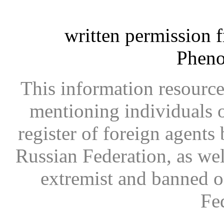
written permission 
Phen
This information resource
mentioning individuals or
register of foreign agents 
Russian Federation, as wel
extremist and banned on
Fe