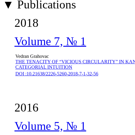
▼ Publications
2018
Volume 7, № 1
Vedran Grahovac
THE TENACITY OF “VICIOUS CIRCULARITY” IN 
CATEGORIAL INTUITION
DOI :10.21638/2226-5260-2018-7-1-32-56
2016
Volume 5, № 1