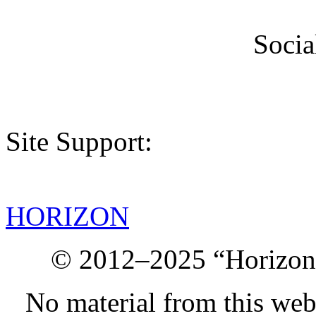
Socia
Site Support:
HORIZON
© 2012–2025 “Horizon.
No material from this we