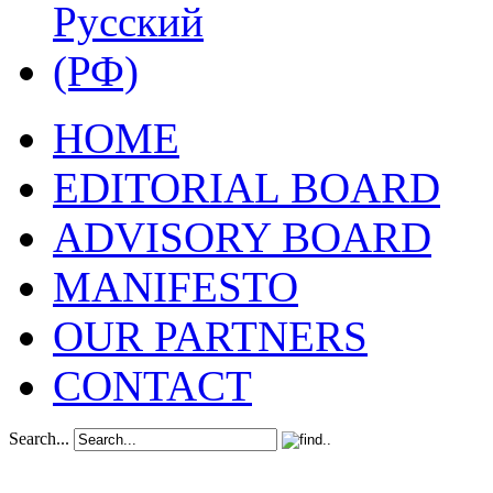
HOME
EDITORIAL BOARD
ADVISORY BOARD
MANIFESTO
OUR PARTNERS
CONTACT
Search...