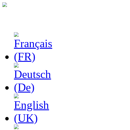
Studies in Phenomenolo