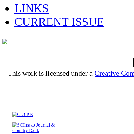
LINKS
CURRENT ISSUE
This work is licensed under a
Creative Com