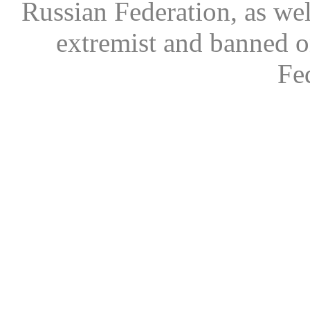
Russian Federation, as wel
extremist and banned on
Fe