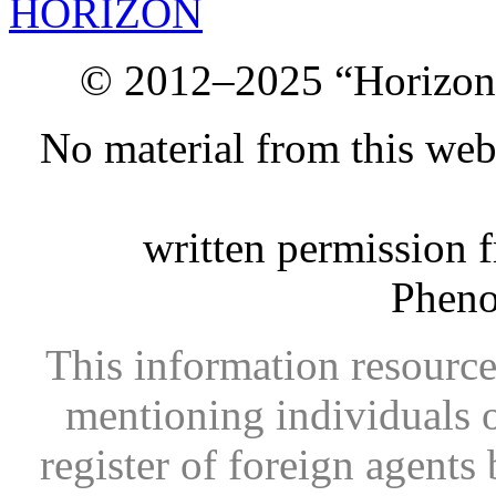
HORIZON
© 2012–2025 “Horizon.
No material from this we
written permission 
Phen
This information resource
mentioning individuals or
register of foreign agents 