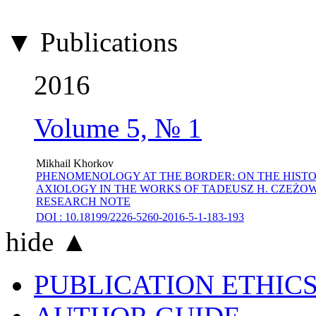
▼ Publications
2016
Volume 5, № 1
Mikhail Khorkov
PHENOMENOLOGY AT THE BORDER: ON THE HISTO
AXIOLOGY IN THE WORKS OF TADEUSZ H. CZEŻOWSKI
RESEARCH NOTE
DOI : 10.18199/2226-5260-2016-5-1-183-193
hide ▲
PUBLICATION ETHIC