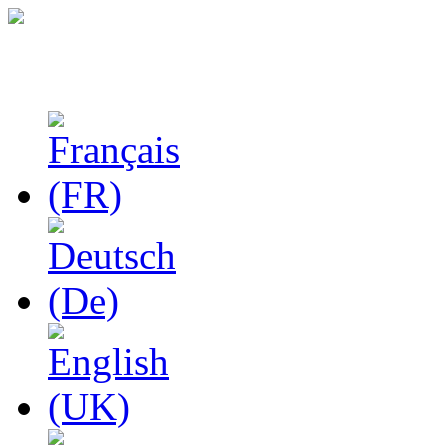
Studies in Phenomenolo