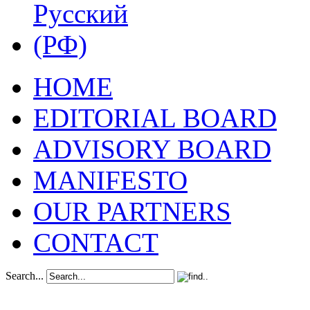
HOME
EDITORIAL BOARD
ADVISORY BOARD
MANIFESTO
OUR PARTNERS
CONTACT
Search...