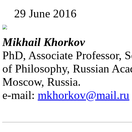
29 June 2016
Mikhail Khorkov
PhD, Associate Professor, S
of Philosophy, Russian Ac
Moscow, Russia.
e-mail:
mkhorkov@mail.ru