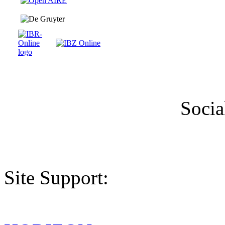
Socia
Site Support: