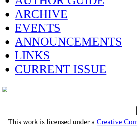
AUTHOR GUIDE
ARCHIVE
EVENTS
ANNOUNCEMENTS
LINKS
CURRENT ISSUE
This work is licensed under a
Creative Com